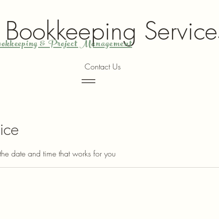
y Bookkeeping Service
okkeeping & Project Management
Contact Us
Menu
ice
the date and time that works for you