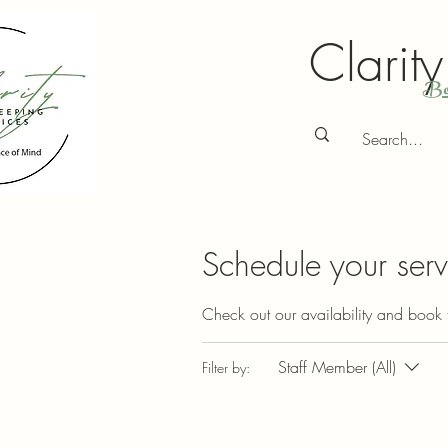
Clarit
Bo
Schedule your serv
Check out our availability and book 
Staff Member (All)
Filter by: