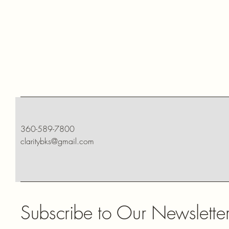
360-589-7800
claritybks@gmail.com
Subscribe to Our Newslette