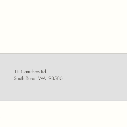
16 Carruthers Rd.
South Bend, WA 98586
r