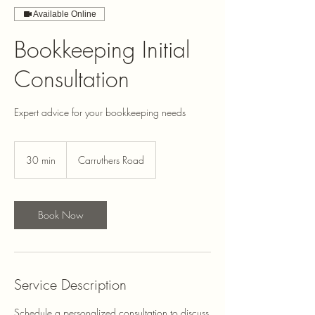
Available Online
Bookkeeping Initial
Consultation
Expert advice for your bookkeeping needs
30 min
3
Carruthers Road
0
m
i
n
Book Now
Service Description
Schedule a personalized consultation to discuss