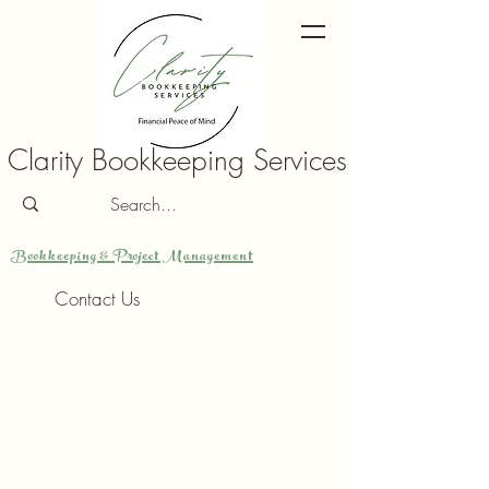
Clarity Bookkeeping Services
Bookkeeping & Project Management
Contact Us