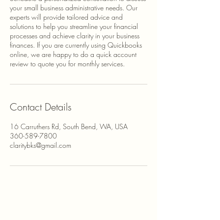
your small business administrative needs. Our
experts will provide tailored advice and
solutions to help you streamline your financial
processes and achieve clarity in your business
finances. If you are currently using Quickbooks
online, we are happy to do a quick account
review to quote you for monthly services.
Contact Details
16 Carruthers Rd, South Bend, WA, USA
360-589-7800
claritybks@gmail.com