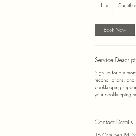
1 hr
1
Carruthe
h
Book Now
Service Descript
Sign up for our mont
reconciliations, and
bookkeeping support
your bookkeeping need
Contact Details
16 Carruthers Rd, 