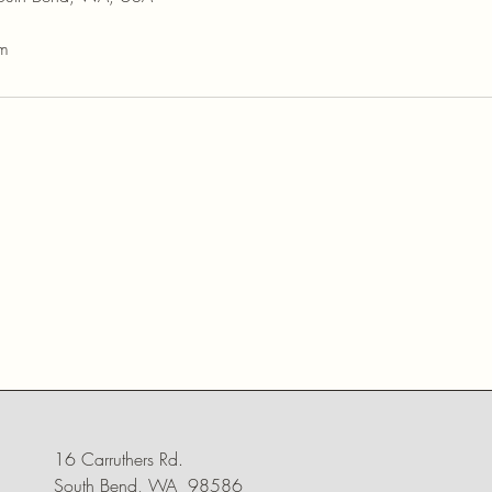
om
16 Carruthers Rd.
South Bend, WA 98586