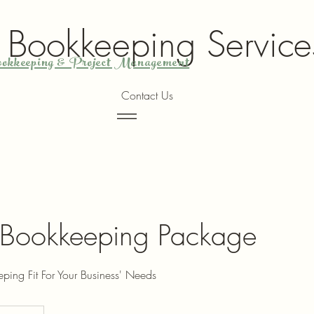
y Bookkeeping Service
okkeeping & Project Management
Contact Us
Menu
Bookkeeping Package
ing Fit For Your Business' Needs