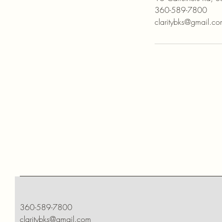
360-589-7800
claritybks@gmail.c
360-589-7800
claritybks@gmail.com