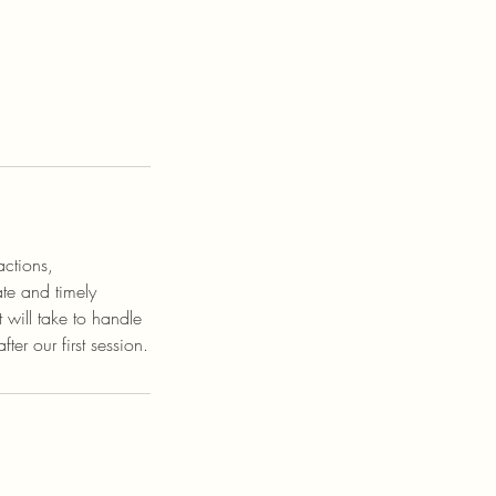
actions,
te and timely
will take to handle
ter our first session.