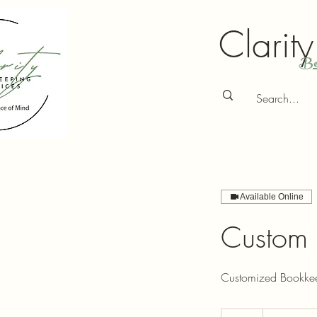
Clarit
Bo
Available Online
Custom 
Customized Bookkeep