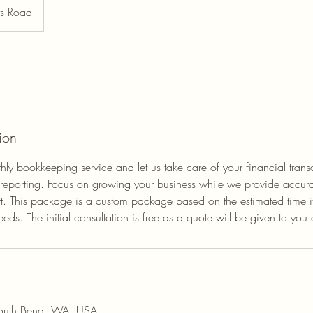
rs Road
ion
hly bookkeeping service and let us take care of your financial trans
 reporting. Focus on growing your business while we provide accura
. This package is a custom package based on the estimated time it 
s. The initial consultation is free as a quote will be given to you af
South Bend, WA, USA