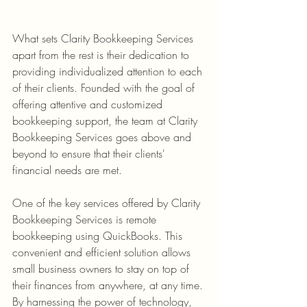
What sets Clarity Bookkeeping Services 
apart from the rest is their dedication to 
providing individualized attention to each 
of their clients. Founded with the goal of 
offering attentive and customized 
bookkeeping support, the team at Clarity 
Bookkeeping Services goes above and 
beyond to ensure that their clients' 
One of the key services offered by Clarity 
Bookkeeping Services is remote 
bookkeeping using QuickBooks. This 
convenient and efficient solution allows 
small business owners to stay on top of 
their finances from anywhere, at any time. 
By harnessing the power of technology, 