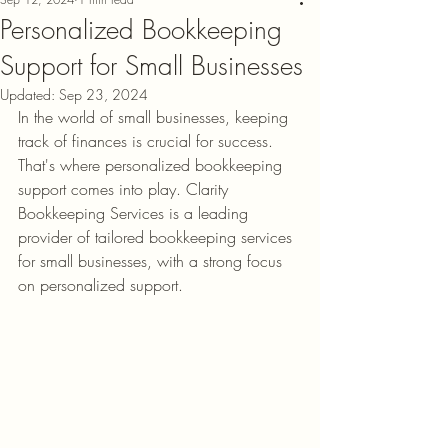
Personalized Bookkeeping
Support for Small Businesses
Updated:
Sep 23, 2024
In the world of small businesses, keeping 
track of finances is crucial for success. 
That's where personalized bookkeeping 
support comes into play. Clarity 
Bookkeeping Services is a leading 
provider of tailored bookkeeping services 
for small businesses, with a strong focus 
on personalized support.