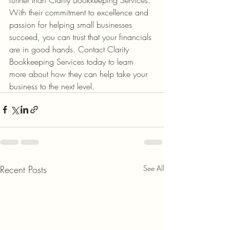
With their commitment to excellence and 
passion for helping small businesses 
succeed, you can trust that your financials 
are in good hands. Contact Clarity 
Bookkeeping Services today to learn 
more about how they can help take your 
business to the next level.
Recent Posts
See All