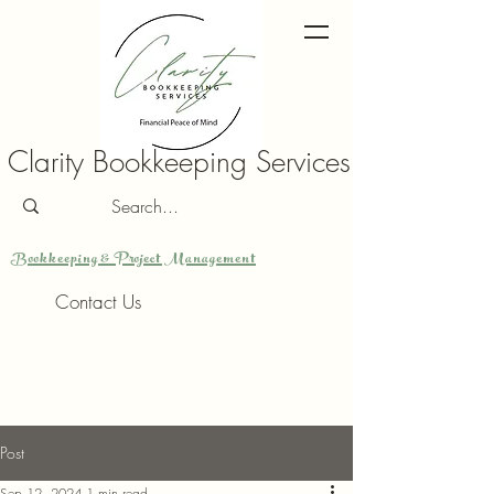
Clarity Bookkeeping Services
Bookkeeping & Project Management
Contact Us
Post
Sep 12, 2024
1 min read