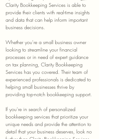
Clarity Bookkeeping Services is able to 
provide their clients with real-time insights 
and data that can help inform important 
Whether you're a small business owner 
looking to streamline your financial 
processes or in need of expert guidance 
on tax planning, Clarity Bookkeeping 
Services has you covered. Their team of 
experienced professionals is dedicated to 
helping small businesses thrive by 
If you're in search of personalized 
bookkeeping services that prioritize your 
unique needs and provide the attention to 
detail that your business deserves, look no 
further than Clarity Bookkeeping Services. 