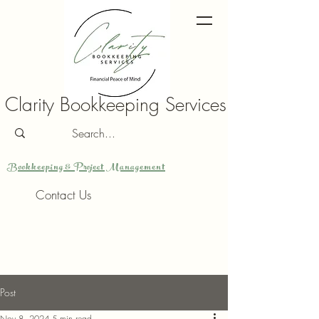
Clarity Bookkeeping Services
Bookkeeping & Project Management
Contact Us
Post
Nov 8, 2024
5 min read