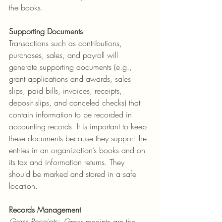
the books.
Supporting
Documents
Transactions such as contributions, 
purchases, sales, and payroll will 
generate supporting documents (e.g., 
grant applications and awards, sales 
slips, paid bills, invoices, receipts, 
deposit slips, and canceled checks) that 
contain information to be recorded in 
accounting records. It is important to keep 
these documents because they support the 
entries in an organization’s books and on 
its tax and information returns. They 
should be marked and stored in a safe 
location.
Records
Management
Gross Receipts
:
  Gross receipts are the 