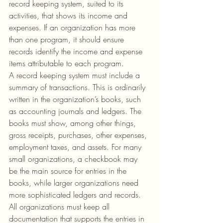
record keeping system, suited to its 
activities, that shows its income and 
expenses. If an organization has more 
than one program, it should ensure 
records identify the income and expense 
items attributable to each program.
A record keeping system must include a 
summary of transactions. This is ordinarily 
written in the organization’s books, such 
as accounting journals and ledgers. The 
books must show, among other things, 
gross receipts, purchases, other expenses, 
employment taxes, and assets. For many 
small organizations, a checkbook may 
be the main source for entries in the 
books, while larger organizations need 
more sophisticated ledgers and records. 
All organizations must keep all 
documentation that supports the entries in 