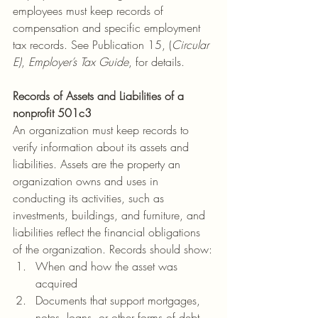
employees must keep records of 
compensation and specific employment 
tax records. See Publication 15, (
Circular 
E)
, 
Employer’s Tax Guide
, for details.
Records of Assets and Liabilities of a 
nonprofit 501c3
An organization must keep records to 
verify information about its assets and 
liabilities. Assets are the property an 
organization owns and uses in 
conducting its activities, such as 
investments, buildings, and furniture, and 
liabilities reflect the financial obligations 
of the organization. Records should show:
When and how the asset was 
acquired
Documents that support mortgages, 
notes, loans, or other forms of debt