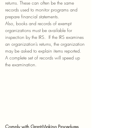
returns. These can often be the same 
records used to monitor programs and 
prepare financial statements.
Also, books and records of exempt 
organizations must be available for 
inspection by the IRS.  If the IRS examines 
an organization’s returns, the organization 
may be asked to explain items reported. 
A complete set of records will speed up 
the examination.
Comply with Grant-Making Procedures