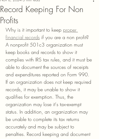
Record Keeping For Non
Profits
Why is it important to keep 
proper 
financial records
 if you are a non profit?
A nonprofit 501c3 organization must 
keep books and records to show it 
complies with IRS tax rules, and it must be 
able to document the sources of receipts 
and expenditures reported on Form 990.  
If an organization does not keep required 
records, it may be unable to show it 
qualifies for exemption. Thus, the 
organization may lose it's tax-exempt 
status. In addition, an organization may 
be unable to complete its tax returns 
accurately and may be subject to 
penalties. Record keeping and document 