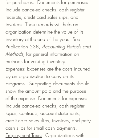
for purchases.  Documents for purchases 
include canceled checks, cash register 
receipts, credit card sales slips, and 
invoices. These records will help an 
organization determine the value of its 
inventory at the end of the year.  See 
Publication 538, 
Accounting Periods and 
Methods
, for general information on 
methods for valuing inventory.
Expenses
: Expenses are the costs incurred 
by an organization to carry on its 
programs.  Supporting documents should 
show the amount paid and the purpose 
of the expense. Documents for expenses 
include canceled checks, cash register 
tapes, contracts, account statements, 
credit card sales slips, invoices, and petty 
cash slips for small cash payments.
Employment Taxes
: Organizations with 