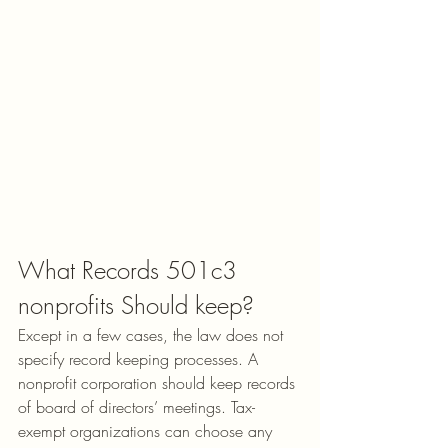
What Records 501c3 
nonprofits Should keep?
Except in a few cases, the law does not 
specify record keeping processes. A 
nonprofit corporation should keep records 
of board of directors’ meetings. Tax-
exempt organizations can choose any 