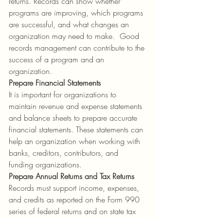
returns. Records can show whether 
programs are improving, which programs 
are successful, and what changes an 
organization may need to make.  Good 
records management can contribute to the 
success of a program and an 
organization.  
Prepare
Financial Statements
It is important for organizations to 
maintain revenue and expense statements 
and balance sheets to prepare accurate 
financial statements. These statements can 
help an organization when working with 
banks, creditors, contributors, and 
funding organizations.
Prepare Annual Returns and Tax Returns
Records must support income, expenses, 
and credits as reported on the Form 990 
series of federal returns and on state tax 