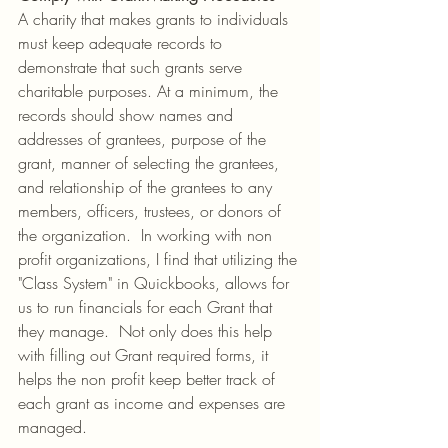
A charity that makes grants to individuals 
must keep adequate records to 
demonstrate that such grants serve 
charitable purposes. At a minimum, the 
records should show names and 
addresses of grantees, purpose of the 
grant, manner of selecting the grantees, 
and relationship of the grantees to any 
members, officers, trustees, or donors of 
the organization.  In working with non 
profit organizations, I find that utilizing the 
"Class System" in Quickbooks, allows for 
us to run financials for each Grant that 
they manage.  Not only does this help 
with filling out Grant required forms, it 
helps the non profit keep better track of 
each grant as income and expenses are 
managed.