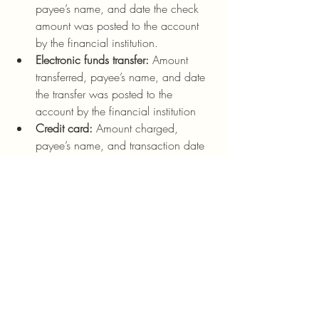
payee’s name, and date the check 
amount was posted to the account 
by the financial institution.
Electronic funds transfer:
 Amount 
transferred, payee’s name, and date 
the transfer was posted to the 
account by the financial institution
Credit card:
 Amount charged, 
payee’s name, and transaction date
How Long To Keep Records 
For nonprofit Tax Purposes?
For federal tax purposes, an exempt 
organization must keep records that 
support an item of income or deduction 
on a return until the statute of limitations 
for that return runs.
The statute of limitations has run when the 