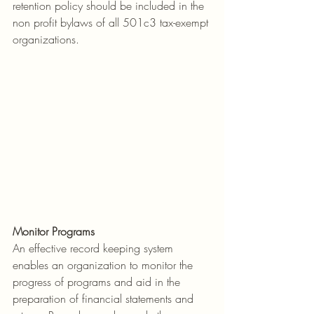
retention policy should be included in the 
non profit bylaws of all 501c3 tax-exempt 
organizations.
Monitor Programs
An effective record keeping system 
enables an organization to monitor the 
progress of programs and aid in the 
preparation of financial statements and 