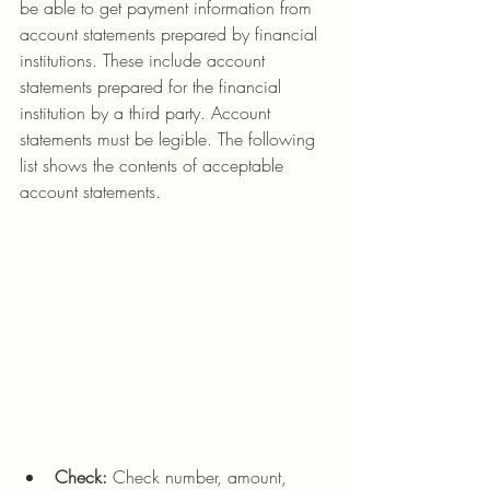
be able to get payment information from 
account statements prepared by financial 
institutions. These include account 
statements prepared for the financial 
institution by a third party. Account 
statements must be legible. The following 
list shows the contents of acceptable 
account statements.
Check:
 Check number, amount, 