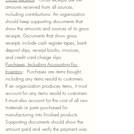
amounts received from all sources, 
including contributions. An organization 
should keep supporting documents that 
show the amounts and sources of its gross 
receipts. Documents that show gross 
receipts include cash register tapes, bank 
deposit slips, receipt books, invoices, 
and credit card charge slips.
Purchases, Including Accounting For 
Inventory
:  Purchases are items bought, 
including any items resold to customers.  
If an organization produces items, it must 
account for any items resold to customers. 
It must also account for the cost of all raw 
materials or parts purchased for 
manufacturing into finished products.  
Supporting documents should show the 
amount paid and verify the payment was 