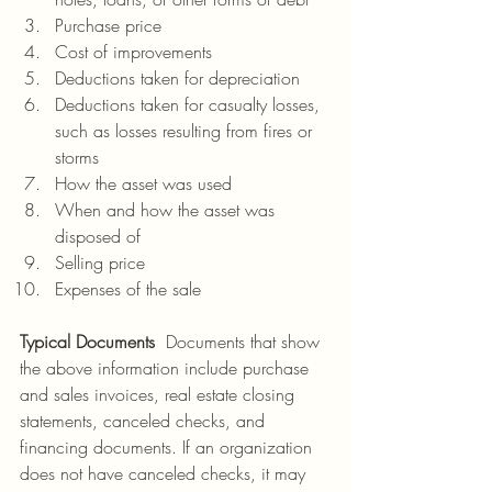
Purchase price
Cost of improvements
Deductions taken for depreciation
Deductions taken for casualty losses, 
such as losses resulting from fires or 
storms
How the asset was used
When and how the asset was 
disposed of
Selling price
Expenses of the sale
Typical Documents  
Documents that show 
the above information include purchase 
and sales invoices, real estate closing 
statements, canceled checks, and 
financing documents. If an organization 
does not have canceled checks, it may 