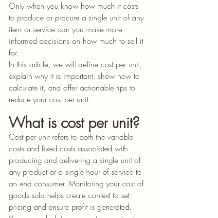
Only when you know how much it costs 
to produce or procure a single unit of any 
item or service can you make more 
informed decisions on how much to sell it 
for.
In this article, we will define cost per unit, 
explain why it is important, show how to 
calculate it, and offer actionable tips to 
reduce your cost per unit. 
What is cost per unit?
Cost per unit refers to both the variable 
costs and fixed costs associated with 
producing and delivering a single unit of 
any product or a single hour of service to 
an end consumer. Monitoring your cost of 
goods sold helps create context to set 
pricing and ensure profit is generated. 