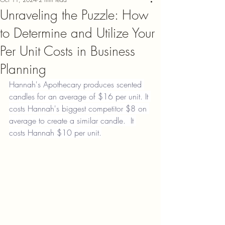
Unraveling the Puzzle: How
to Determine and Utilize Your
Per Unit Costs in Business
Planning
Hannah's Apothecary produces scented 
candles for an average of $16 per unit. It 
costs Hannah's biggest competitor $8 on 
average to create a similar candle.  It 
costs Hannah $10 per unit.