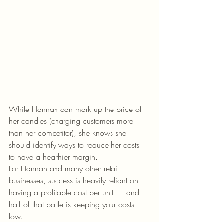
While Hannah can mark up the price of 
her candles (charging customers more 
than her competitor), she knows she 
should identify ways to reduce her costs 
to have a healthier margin. 
For Hannah and many other retail 
businesses, success is heavily reliant on 
having a profitable cost per unit — and 
half of that battle is keeping your costs 
low. 