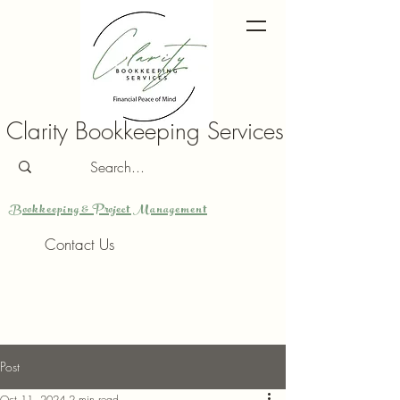
Clarity Bookkeeping Services
Bookkeeping & Project Management
Contact Us
Post
Oct 11, 2024
2 min read