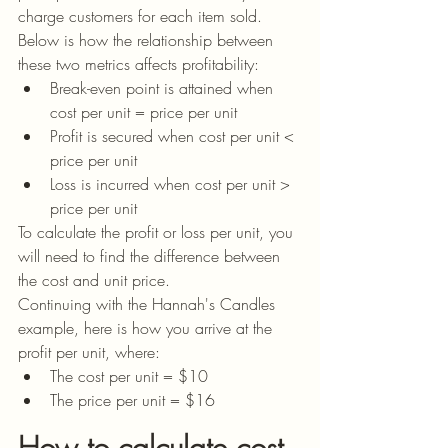
charge customers for each item sold. 
Below is how the relationship between 
these two metrics affects profitability:
Break-even point is attained when 
cost per unit = price per unit
Profit is secured when cost per unit < 
price per unit
Loss is incurred when cost per unit > 
price per unit
To calculate the profit or loss per unit, you 
will need to find the difference between 
the cost and unit price.
Continuing with the Hannah's Candles 
example, here is how you arrive at the 
profit per unit, where:
The cost per unit = $10 
The price per unit = $16