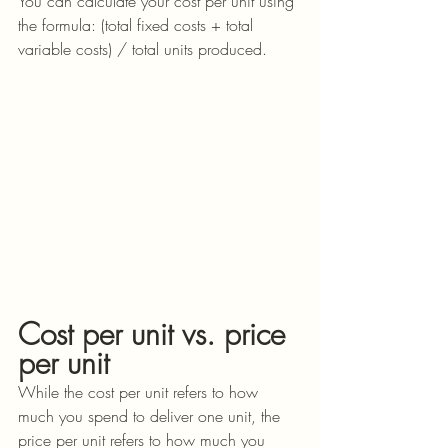
You can calculate your cost per unit using 
the formula: (total fixed costs + total 
variable costs) / total units produced.
Cost per unit vs. price 
per unit
While the cost per unit refers to how 
much you spend to deliver one unit, the 
price per unit refers to how much you 