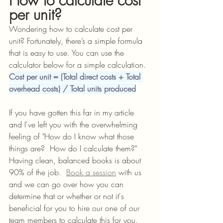
How to calculate cost 
per unit?
Wondering how to calculate cost per 
unit? Fortunately, there’s a simple formula 
that is easy to use. You can use the 
calculator below for a simple calculation.
Cost per unit = (Total direct costs + Total 
overhead costs) / Total units produced
If you have gotten this far in my article 
and I've left you with the overwhelming 
feeling of "How do I know what those 
things are?  How do I calculate them?"  
Having clean, balanced books is about 
90% of the job.
Book
 a session
 with us 
and we can go over how you can 
determine that or whether or not it's 
beneficial for you to hire our one of our 
team members to calculate this for you.