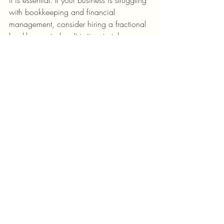
with bookkeeping and financial 
management, consider hiring a fractional 
bookkeeper today. It is time to take 
control of your financial future and set 
your business on the road to success!  
Watch the growth of your business bloom 
as we put our proven bookkeeping 
processes into place for you and your 
team.