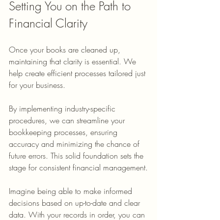
Setting You on the Path to 
Financial Clarity
Once your books are cleaned up, 
maintaining that clarity is essential. We 
help create efficient processes tailored just 
for your business.
By implementing industry-specific 
procedures, we can streamline your 
bookkeeping processes, ensuring 
accuracy and minimizing the chance of 
future errors. This solid foundation sets the 
stage for consistent financial management.
Imagine being able to make informed 
decisions based on up-to-date and clear 
data. With your records in order, you can 