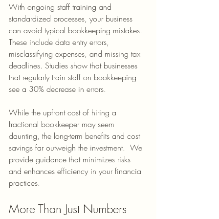
With ongoing staff training and 
standardized processes, your business 
can avoid typical bookkeeping mistakes. 
These include data entry errors, 
misclassifying expenses, and missing tax 
deadlines. Studies show that businesses 
that regularly train staff on bookkeeping 
see a 30% decrease in errors.
While the upfront cost of hiring a 
fractional bookkeeper may seem 
daunting, the long-term benefits and cost 
savings far outweigh the investment.  We 
provide guidance that minimizes risks 
and enhances efficiency in your financial 
practices.
More Than Just Numbers