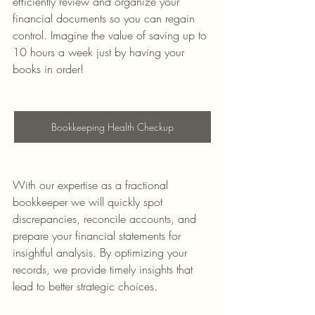
efficiently review and organize your 
financial documents so you can regain 
control. Imagine the value of saving up to 
10 hours a week just by having your 
books in order!
Bookkeeping Health Checkup
With our expertise as a fractional 
bookkeeper we will quickly spot 
discrepancies, reconcile accounts, and 
prepare your financial statements for 
insightful analysis. By optimizing your 
records, we provide timely insights that 
lead to better strategic choices.