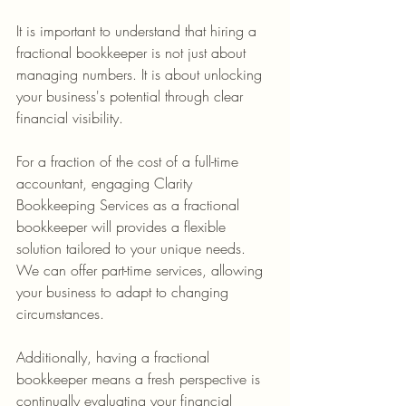
It is important to understand that hiring a 
fractional bookkeeper is not just about 
managing numbers. It is about unlocking 
your business's potential through clear 
financial visibility.
For a fraction of the cost of a full-time 
accountant, engaging Clarity 
Bookkeeping Services as a fractional 
bookkeeper will provides a flexible 
solution tailored to your unique needs. 
We can offer part-time services, allowing 
your business to adapt to changing 
circumstances.
Additionally, having a fractional 
bookkeeper means a fresh perspective is 
continually evaluating your financial 