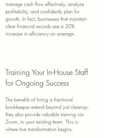
manage cash flow effectively, analyze 
profitability, and confidently plan for 
growth. In fact, businesses that maintain 
clear financial records see a 20% 
increase in efficiency on average.
Training Your In-House Staff 
for Ongoing Success
The benefits of hiring a fractional 
bookkeeper extend beyond just cleanup; 
they also provide valuable training via 
Zoom, to your existing team. This is 
where true transformation begins.