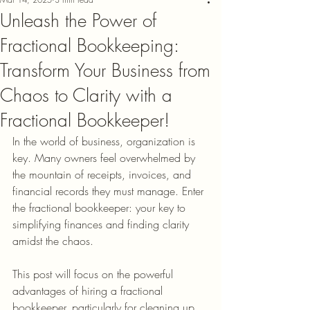
Unleash the Power of
Fractional Bookkeeping:
Transform Your Business from
Chaos to Clarity with a
Fractional Bookkeeper!
In the world of business, organization is 
key. Many owners feel overwhelmed by 
the mountain of receipts, invoices, and 
financial records they must manage. Enter 
the fractional bookkeeper: your key to 
simplifying finances and finding clarity 
amidst the chaos.
This post will focus on the powerful 
advantages of hiring a fractional 
bookkeeper, particularly for cleaning up 