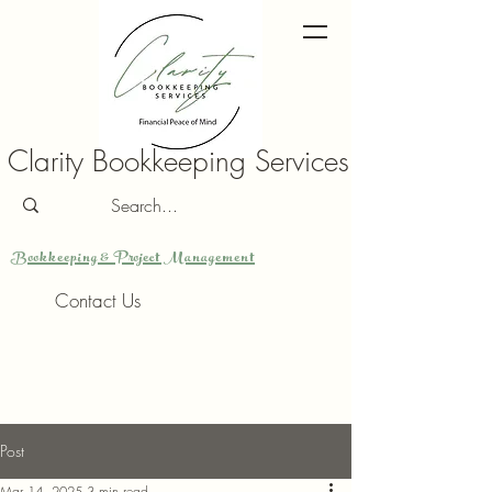
Clarity Bookkeeping Services
Bookkeeping & Project Management
Contact Us
Post
Mar 14, 2025
3 min read