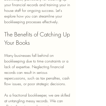
your financial records and training your in 
house staff for ongoing success. Let's 
explore how you can streamline your 
bookkeeping processes effectively.
The Benefits of Catching Up 
Your Books
Many businesses fall behind on 
bookkeeping due to time constraints or a 
lack of expertise. Neglecting financial 
records can result in serious 
repercussions, such as tax penalties, cash 
flow issues, or poor strategic decisions. 
As a fractional bookkeeper, we are skilled 
at untangling messy records. We can 