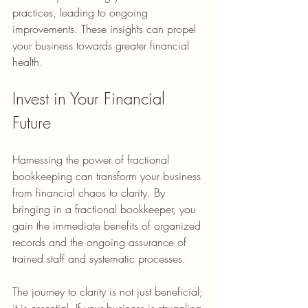
practices, leading to ongoing 
improvements. These insights can propel 
your business towards greater financial 
health.
Invest in Your Financial 
Future
Harnessing the power of fractional 
bookkeeping can transform your business 
from financial chaos to clarity. By 
bringing in a fractional bookkeeper, you 
gain the immediate benefits of organized 
records and the ongoing assurance of 
trained staff and systematic processes.
The journey to clarity is not just beneficial; 
it is essential. If your business is struggling 