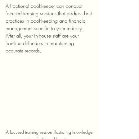
A fractional bookkeeper can conduct 
focused training sessions that address best 
practices in bookkeeping and financial 
management specific to your industry. 
After all, your in-house staff are your 
frontline defenders in maintaining 
accurate records.
A focused training session illustrating knowledge 