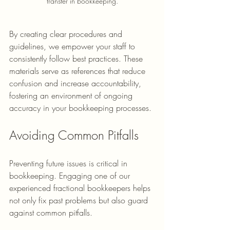
transfer in bookkeeping.
By creating clear procedures and 
guidelines, we empower your staff to 
consistently follow best practices. These 
materials serve as references that reduce 
confusion and increase accountability, 
fostering an environment of ongoing 
accuracy in your bookkeeping processes.
Avoiding Common Pitfalls
Preventing future issues is critical in 
bookkeeping. Engaging one of our 
experienced fractional bookkeepers helps 
not only fix past problems but also guard 
against common pitfalls.